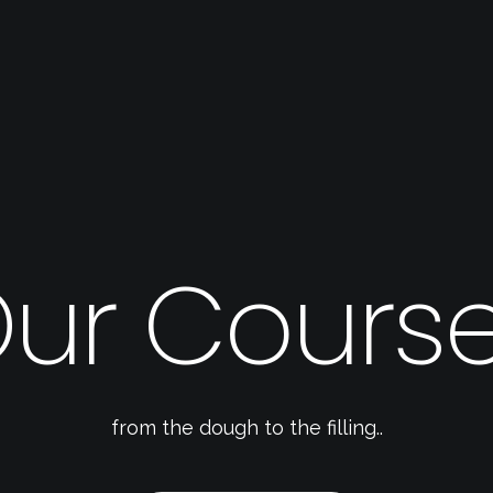
ur Cours
from the dough to the filling..